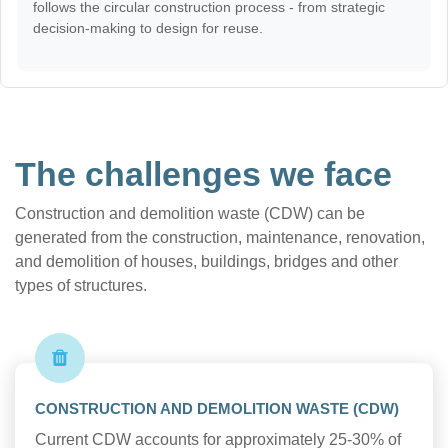
follows the circular construction process - from strategic
decision-making to design for reuse.
The challenges we face
Construction and demolition waste (CDW) can be
generated from the construction, maintenance, renovation,
and demolition of houses, buildings, bridges and other
types of structures.
CONSTRUCTION AND DEMOLITION WASTE (CDW)
Current CDW accounts for approximately 25-30% of