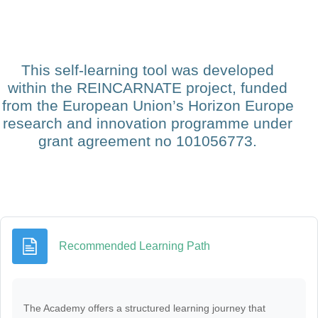
This self-learning tool was developed
within the REINCARNATE project, funded
from the European Union’s Horizon Europe
research and innovation programme under
grant agreement no 101056773.
Page
Recommended Learning Path
The Academy offers a structured learning journey that