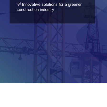
💡 Innovative solutions for a greener
construction industry