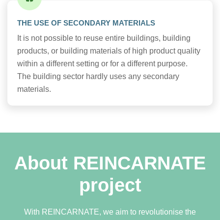
THE USE OF SECONDARY MATERIALS
It is not possible to reuse entire buildings, building
products, or building materials of high product quality
within a different setting or for a different purpose.
The building sector hardly uses any secondary
materials.
About REINCARNATE
project
With REINCARNATE, we aim to revolutionise the