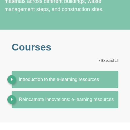
materials across different buildings, waste
management steps, and construction sites.
Courses
Expand all
Introduction to the e-learning resources
Reincarnate Innovations: e-learning resources