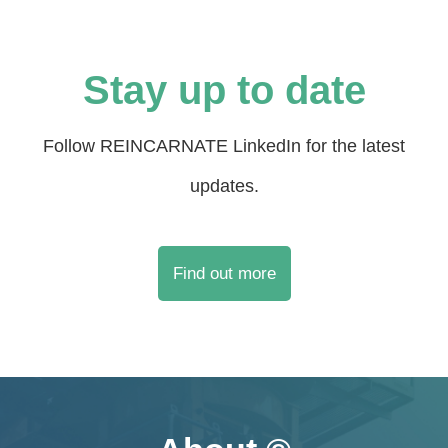
Stay up to date
Follow REINCARNATE LinkedIn for the latest
updates.
Find out more