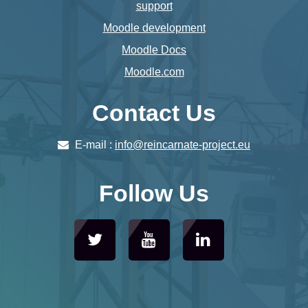
support
Moodle development
Moodle Docs
Moodle.com
Contact Us
E-mail :
info@reincarnate-project.eu
Follow Us