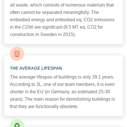
all waste, which consists of numerous materials that
often cannot be separated meaningfully. The
embodied energy and embodied eq. CO2 emissions
in the CDW are significant (8.5 MT eq. CO2 for
construction in Sweden in 2015).
THE AVERAGE LIFESPAN
The average lifespan of buildings is only 39.1 years.
According to 3L, one of our team members, it is even
shorter in the EU (in Germany, an estimated 25-30
years). The main reason for demolishing buildings is
that they are functionally obsolete.