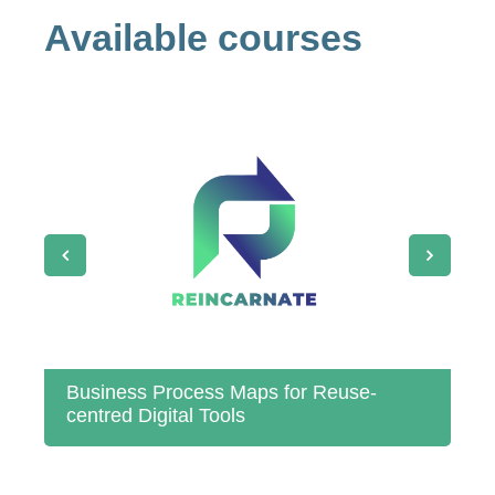
Available courses
Business Process Maps for Reuse‐
St
centred Digital Tools
Re