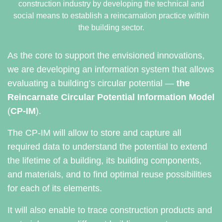
construction industry by developing the technical and
social means to establish a reincarnation practice within
the building sector.
As the core to support the envisioned innovations,
we are developing an information system that allows
evaluating a building’s circular potential —
the
Reincarnate Circular Potential Information Model
(
CP-IM
).
The CP-IM will allow to store and capture all
required data to understand the potential to extend
the lifetime of a building, its building components,
and materials, and to find optimal reuse possibilities
for each of its elements.
It will also enable to trace construction products and