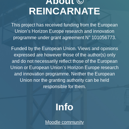
About ©
REINCARNATE
This project has received funding from the European
Union’s Horizon Europe research and innovation
programme under grant agreement N° 101056773.
Funded by the European Union. Views and opinions
expressed are however those of the author(s) only
and do not necessarily reflect those of the European
Union or European Union’s Horizon Europe research
and innovation programme. Neither the European
Union nor the granting authority can be held
responsible for them.
Info
Moodle community